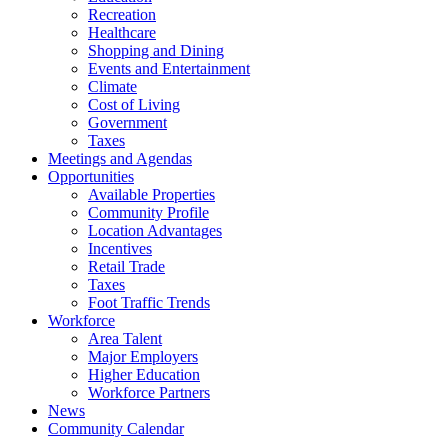
Recreation
Healthcare
Shopping and Dining
Events and Entertainment
Climate
Cost of Living
Government
Taxes
Meetings and Agendas
Opportunities
Available Properties
Community Profile
Location Advantages
Incentives
Retail Trade
Taxes
Foot Traffic Trends
Workforce
Area Talent
Major Employers
Higher Education
Workforce Partners
News
Community Calendar