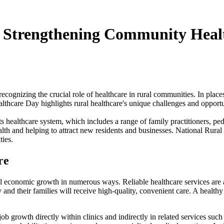
: Strengthening Community Healt
 recognizing the crucial role of healthcare in rural communities. In pla
ealthcare Day highlights rural healthcare's unique challenges and opportun
s healthcare system, which includes a range of family practitioners, pedi
alth and helping to attract new residents and businesses. National Rural 
ties.
re
cal economic growth in numerous ways. Reliable healthcare services are a
y and their families will receive high-quality, convenient care. A health
 growth directly within clinics and indirectly in related services such a