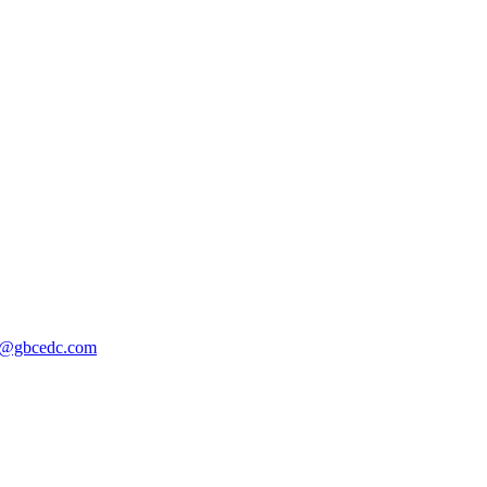
@gbcedc.com