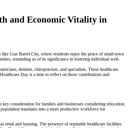
h and Economic Vitality in
ces like Gun Barrel City, where residents enjoy the peace of small-town
ities, reminding us of its significance in fostering individual well-
atricians, dentists, chiropractors, and specialists. These healthcare
Healthcare Day is a time to reflect on these contributions and
 key consideration for families and businesses considering relocation.
y population translates into a more productive workforce for
s retail and housing. The presence of reputable healthcare facilities