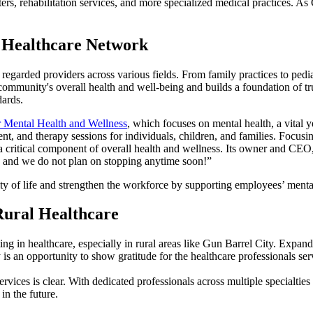
ers, rehabilitation services, and more specialized medical practices. As 
e Healthcare Network
 regarded providers across various fields. From family practices to pedi
ommunity's overall health and well-being and builds a foundation of trus
dards.
 Mental Health and Wellness
, which focuses on mental health, a vital
nt, and therapy sessions for individuals, children, and families. Focu
 critical component of overall health and wellness. Its owner and CEO,
, and we do not plan on stopping anytime soon!”
ty of life and strengthen the workforce by supporting employees’ menta
Rural Healthcare
g in healthcare, especially in rural areas like Gun Barrel City. Expandi
s an opportunity to show gratitude for the healthcare professionals se
rvices is clear. With dedicated professionals across multiple specialtie
in the future.