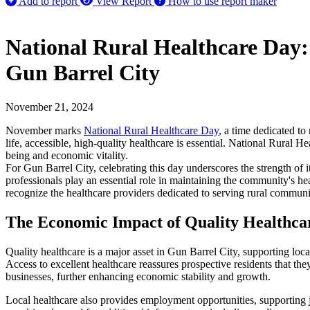
Add to report
View Report
How to use report maker
National Rural Healthcare Day
Gun Barrel City
November 21, 2024
November marks
National Rural Healthcare Day
, a time dedicated to
life, accessible, high-quality healthcare is essential. National Rural H
being and economic vitality.
For Gun Barrel City, celebrating this day underscores the strength of it
professionals play an essential role in maintaining the community's he
recognize the healthcare providers dedicated to serving rural communi
The Economic Impact of Quality Healthca
Quality healthcare is a major asset in Gun Barrel City, supporting lo
Access to excellent healthcare reassures prospective residents that the
businesses, further enhancing economic stability and growth.
Local healthcare also provides employment opportunities, supporting job