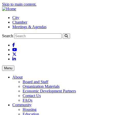
Skip to main content.
City
Chamber
Meetings & Agendas
Search
Facebook
YouTube
X
LinkedIn
Menu
About
Board and Staff
Organization Materials
Economic Development Partners
Contact Us
FAQs
Community
Housing
Education