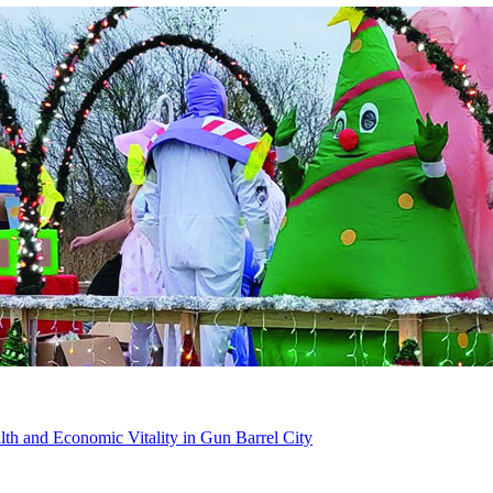
th and Economic Vitality in Gun Barrel City