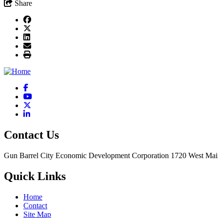
Share
Facebook
YouTube
X
LinkedIn
Contact Us
Gun Barrel City Economic Development Corporation
1720 West Mai
Quick Links
Home
Contact
Site Map