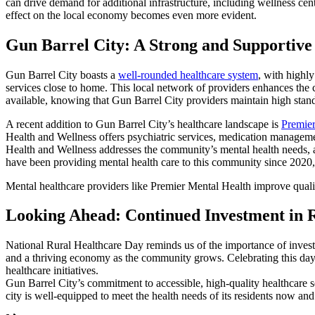
can drive demand for additional infrastructure, including wellness cent
effect on the local economy becomes even more evident.
Gun Barrel City: A Strong and Supportiv
Gun Barrel City boasts a
well-rounded healthcare system
, with highly
services close to home. This local network of providers enhances the c
available, knowing that Gun Barrel City providers maintain high stan
A recent addition to Gun Barrel City’s healthcare landscape is
Premier
Health and Wellness offers psychiatric services, medication manageme
Health and Wellness addresses the community’s mental health needs, a
have been providing mental health care to this community since 2020
Mental healthcare providers like Premier Mental Health improve quali
Looking Ahead: Continued Investment in 
National Rural Healthcare Day reminds us of the importance of investin
and a thriving economy as the community grows. Celebrating this day i
healthcare initiatives.
Gun Barrel City’s commitment to accessible, high-quality healthcare se
city is well-equipped to meet the health needs of its residents now and 