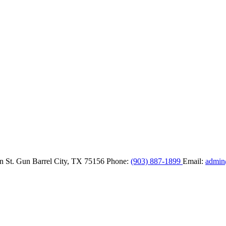
n St.
Gun Barrel City,
TX
75156
Phone:
(903) 887-1899
Email:
admin