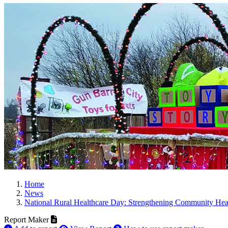
Home
News
National Rural Healthcare Day: Strengthening Community Heal
Report Maker