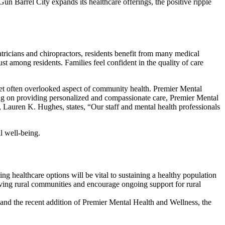
Gun Barrel City expands its healthcare offerings, the positive ripple
atricians and chiropractors, residents benefit from many medical
t among residents. Families feel confident in the quality of care
 yet often overlooked aspect of community health. Premier Mental
sing on providing personalized and compassionate care, Premier Mental
 Lauren K. Hughes, states, “Our staff and mental health professionals
l well-being.
ng healthcare options will be vital to sustaining a healthy population
rving rural communities and encourage ongoing support for rural
s and the recent addition of Premier Mental Health and Wellness, the