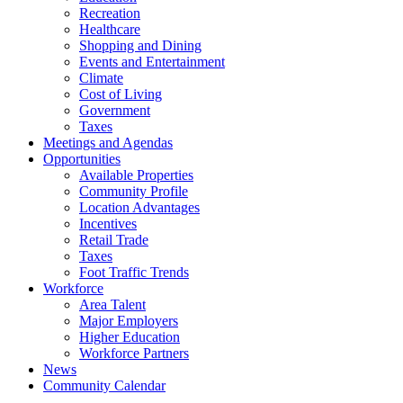
Recreation
Healthcare
Shopping and Dining
Events and Entertainment
Climate
Cost of Living
Government
Taxes
Meetings and Agendas
Opportunities
Available Properties
Community Profile
Location Advantages
Incentives
Retail Trade
Taxes
Foot Traffic Trends
Workforce
Area Talent
Major Employers
Higher Education
Workforce Partners
News
Community Calendar