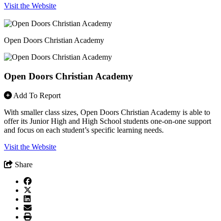
Visit the Website
Open Doors Christian Academy
Open Doors Christian Academy
Add To Report
With smaller class sizes, Open Doors Christian Academy is able to
offer its Junior High and High School students one-on-one support
and focus on each student’s specific learning needs.
Visit the Website
Share