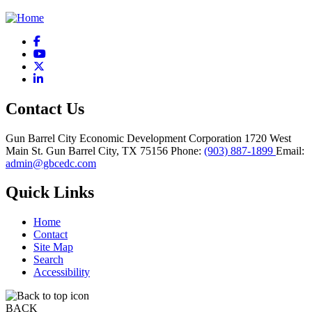
Facebook
YouTube
X
LinkedIn
Contact Us
Gun Barrel City Economic Development Corporation
1720 West
Main St.
Gun Barrel City,
TX
75156
Phone:
(903) 887-1899
Email:
admin@gbcedc.com
Quick Links
Home
Contact
Site Map
Search
Accessibility
BACK