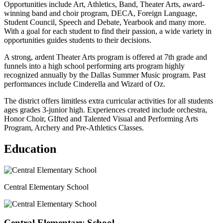
Opportunities include Art, Athletics, Band, Theater Arts, award-
winning band and choir program, DECA, Foreign Language,
Student Council, Speech and Debate, Yearbook and many more.
With a goal for each student to find their passion, a wide variety in
opportunities guides students to their decisions.
A strong, ardent Theater Arts program is offered at 7th grade and
funnels into a high school performing arts program highly
recognized annually by the Dallas Summer Music program. Past
performances include Cinderella and Wizard of Oz.
The district offers limitless extra curricular activities for all students
ages grades 3-junior high. Experiences created include orchestra,
Honor Choir, GIfted and Talented Visual and Performing Arts
Program, Archery and Pre-Athletics Classes.
Education
Central Elementary School
Central Elementary School