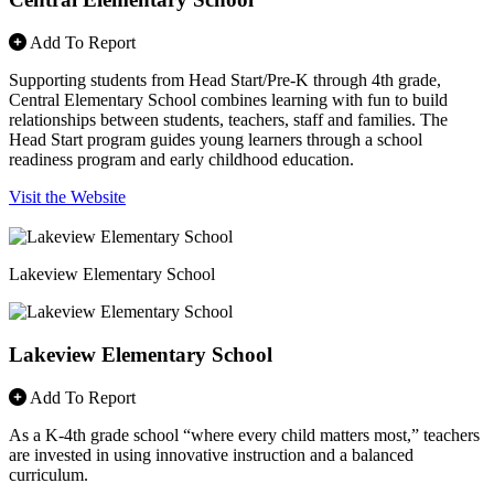
Add To Report
Supporting students from Head Start/Pre-K through 4th grade,
Central Elementary School combines learning with fun to build
relationships between students, teachers, staff and families. The
Head Start program guides young learners through a school
readiness program and early childhood education.
Visit the Website
Lakeview Elementary School
Lakeview Elementary School
Add To Report
As a K-4th grade school “where every child matters most,” teachers
are invested in using innovative instruction and a balanced
curriculum.