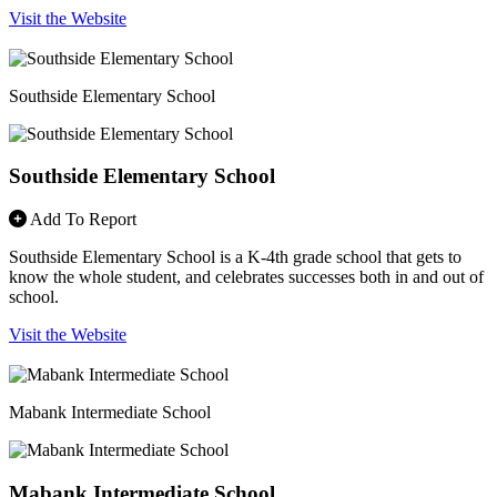
Visit the Website
Southside Elementary School
Southside Elementary School
Add To Report
Southside Elementary School is a K-4th grade school that gets to
know the whole student, and celebrates successes both in and out of
school.
Visit the Website
Mabank Intermediate School
Mabank Intermediate School