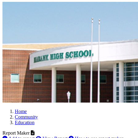
Home
Community
Education
Report Maker