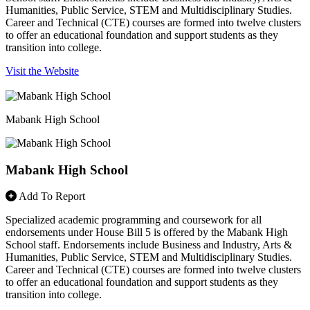
Humanities, Public Service, STEM and Multidisciplinary Studies.
Career and Technical (CTE) courses are formed into twelve clusters
to offer an educational foundation and support students as they
transition into college.
Visit the Website
Mabank High School
Mabank High School
Add To Report
Specialized academic programming and coursework for all
endorsements under House Bill 5 is offered by the Mabank High
School staff. Endorsements include Business and Industry, Arts &
Humanities, Public Service, STEM and Multidisciplinary Studies.
Career and Technical (CTE) courses are formed into twelve clusters
to offer an educational foundation and support students as they
transition into college.