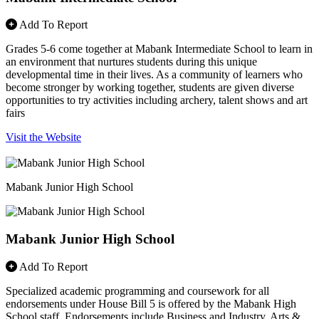
Add To Report
Grades 5-6 come together at Mabank Intermediate School to learn in
an environment that nurtures students during this unique
developmental time in their lives. As a community of learners who
become stronger by working together, students are given diverse
opportunities to try activities including archery, talent shows and art
fairs
Visit the Website
Mabank Junior High School
Mabank Junior High School
Add To Report
Specialized academic programming and coursework for all
endorsements under House Bill 5 is offered by the Mabank High
School staff. Endorsements include Business and Industry, Arts &