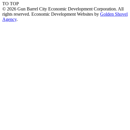
TO TOP
© 2026 Gun Barrel City Economic Development Corporation. All
rights reserved. Economic Development Websites by
Golden Shovel
Agency
.