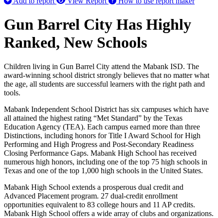
Add to report
View Report
How to use report maker
Gun Barrel City Has Highly
Ranked, New Schools
Children living in Gun Barrel City attend the Mabank ISD. The
award-winning school district strongly believes that no matter what
the age, all students are successful learners with the right path and
tools.
Mabank Independent School District has six campuses which have
all attained the highest rating “Met Standard” by the Texas
Education Agency (TEA). Each campus earned more than three
Distinctions, including honors for Title I Award School for High
Performing and High Progress and Post-Secondary Readiness
Closing Performance Gaps. Mabank High School has received
numerous high honors, including one of the top 75 high schools in
Texas and one of the top 1,000 high schools in the United States.
Mabank High School extends a prosperous dual credit and
Advanced Placement program. 27 dual-credit enrollment
opportunities equivalent to 83 college hours and 11 AP credits.
Mabank High School offers a wide array of clubs and organizations.