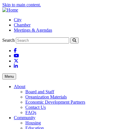
Skip to main content.
City
Chamber
Meetings & Agendas
Search
Facebook
YouTube
X
LinkedIn
Menu
About
Board and Staff
Organization Materials
Economic Development Partners
Contact Us
FAQs
Community
Housing
Education