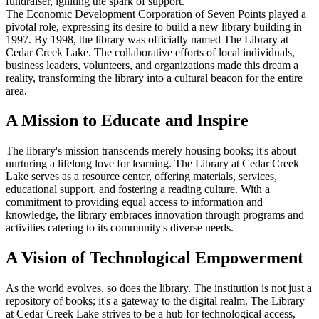
fundraiser, igniting the spark of support.
The Economic Development Corporation of Seven Points played a
pivotal role, expressing its desire to build a new library building in
1997. By 1998, the library was officially named The Library at
Cedar Creek Lake. The collaborative efforts of local individuals,
business leaders, volunteers, and organizations made this dream a
reality, transforming the library into a cultural beacon for the entire
area.
A Mission to Educate and Inspire
The library's mission transcends merely housing books; it's about
nurturing a lifelong love for learning. The Library at Cedar Creek
Lake serves as a resource center, offering materials, services,
educational support, and fostering a reading culture. With a
commitment to providing equal access to information and
knowledge, the library embraces innovation through programs and
activities catering to its community's diverse needs.
A Vision of Technological Empowerment
As the world evolves, so does the library. The institution is not just a
repository of books; it's a gateway to the digital realm. The Library
at Cedar Creek Lake strives to be a hub for technological access,