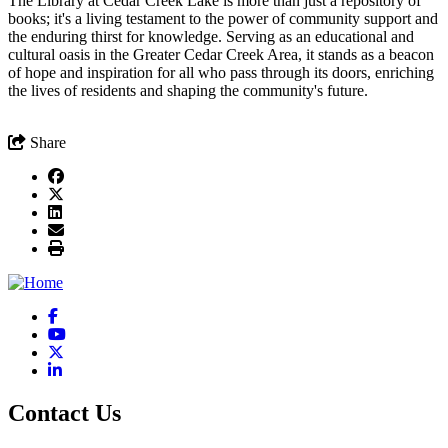
The Library at Cedar Creek Lake is more than just a repository of
books; it's a living testament to the power of community support and
the enduring thirst for knowledge. Serving as an educational and
cultural oasis in the Greater Cedar Creek Area, it stands as a beacon
of hope and inspiration for all who pass through its doors, enriching
the lives of residents and shaping the community's future.
Share
Facebook
YouTube
X
LinkedIn
Contact Us