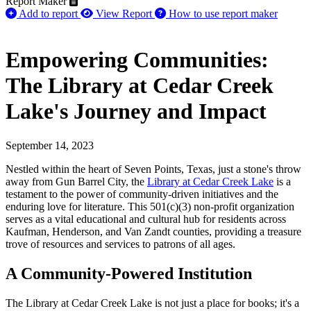
Report Maker
Add to report
View Report
How to use report maker
Empowering Communities:
The Library at Cedar Creek
Lake's Journey and Impact
September 14, 2023
Nestled within the heart of Seven Points, Texas, just a stone's throw
away from Gun Barrel City, the
Library at Cedar Creek Lake
is a
testament to the power of community-driven initiatives and the
enduring love for literature. This 501(c)(3) non-profit organization
serves as a vital educational and cultural hub for residents across
Kaufman, Henderson, and Van Zandt counties, providing a treasure
trove of resources and services to patrons of all ages.
A Community-Powered Institution
The Library at Cedar Creek Lake is not just a place for books; it's a