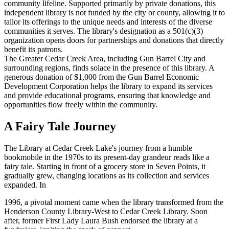
community lifeline. Supported primarily by private donations, this
independent library is not funded by the city or county, allowing it to
tailor its offerings to the unique needs and interests of the diverse
communities it serves. The library's designation as a 501(c)(3)
organization opens doors for partnerships and donations that directly
benefit its patrons.
The Greater Cedar Creek Area, including Gun Barrel City and
surrounding regions, finds solace in the presence of this library. A
generous donation of $1,000 from the Gun Barrel Economic
Development Corporation helps the library to expand its services
and provide educational programs, ensuring that knowledge and
opportunities flow freely within the community.
A Fairy Tale Journey
The Library at Cedar Creek Lake's journey from a humble
bookmobile in the 1970s to its present-day grandeur reads like a
fairy tale. Starting in front of a grocery store in Seven Points, it
gradually grew, changing locations as its collection and services
expanded. In
1996, a pivotal moment came when the library transformed from the
Henderson County Library-West to Cedar Creek Library. Soon
after, former First Lady Laura Bush endorsed the library at a