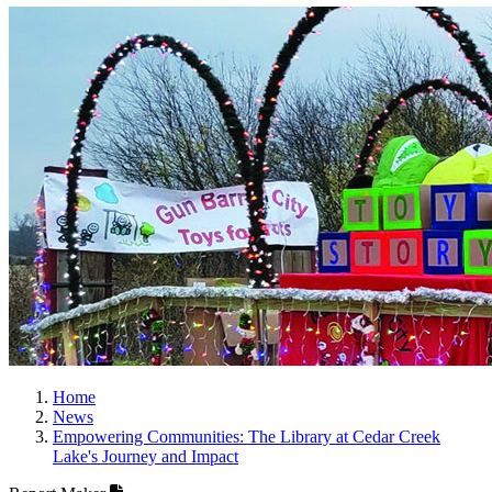
Home
News
Empowering Communities: The Library at Cedar Creek
Lake's Journey and Impact