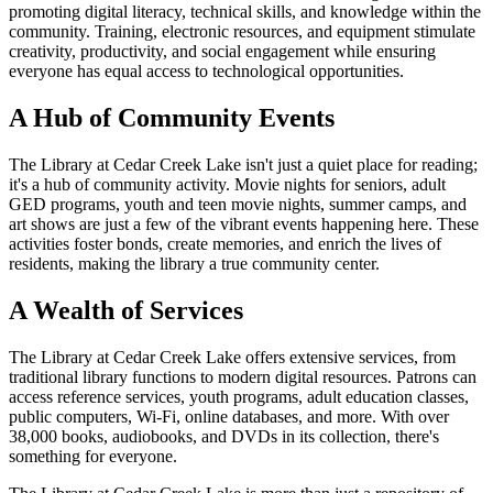
promoting digital literacy, technical skills, and knowledge within the
community. Training, electronic resources, and equipment stimulate
creativity, productivity, and social engagement while ensuring
everyone has equal access to technological opportunities.
A Hub of Community Events
The Library at Cedar Creek Lake isn't just a quiet place for reading;
it's a hub of community activity. Movie nights for seniors, adult
GED programs, youth and teen movie nights, summer camps, and
art shows are just a few of the vibrant events happening here. These
activities foster bonds, create memories, and enrich the lives of
residents, making the library a true community center.
A Wealth of Services
The Library at Cedar Creek Lake offers extensive services, from
traditional library functions to modern digital resources. Patrons can
access reference services, youth programs, adult education classes,
public computers, Wi-Fi, online databases, and more. With over
38,000 books, audiobooks, and DVDs in its collection, there's
something for everyone.