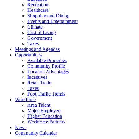
Recreation
Healthcare
Shopping and Dining
Events and Entertainment
Climate
Cost of Living
Government
Taxes
Meetings and Agendas
Opportunities
Available Properties
Community Profile
Location Advantages
Incentives
Retail Trade
Taxes
Foot Traffic Trends
Workforce
Area Talent
Major Employers
Higher Education
Workforce Partners
News
Community Calendar