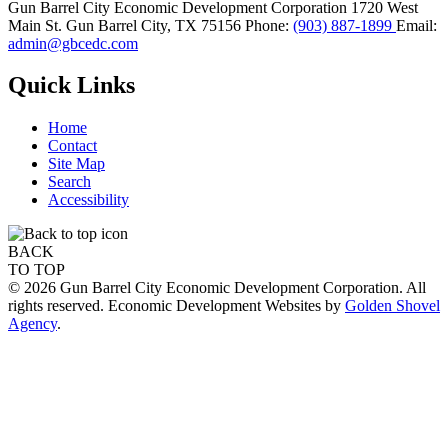
Gun Barrel City Economic Development Corporation
1720 West
Main St.
Gun Barrel City,
TX
75156
Phone:
(903) 887-1899
Email:
admin@gbcedc.com
Quick Links
Home
Contact
Site Map
Search
Accessibility
BACK
TO TOP
© 2026 Gun Barrel City Economic Development Corporation. All
rights reserved. Economic Development Websites by
Golden Shovel
Agency
.