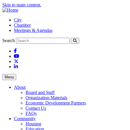
Skip to main content.
City
Chamber
Meetings & Agendas
Search
Facebook
YouTube
X
LinkedIn
Menu
About
Board and Staff
Organization Materials
Economic Development Partners
Contact Us
FAQs
Community
Housing
Education