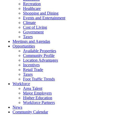
Recreation
Healthcare
Shopping and Dining
Events and Entertainment
Climate
Cost of Living
Government
Taxes
Meetings and Agendas
Opportunities
Available Properties
Community Profile
Location Advantages
Incentives
Retail Trade
Taxes
Foot Traffic Trends
Workforce
Area Talent
Major Employers
Higher Education
Workforce Partners
News
Community Calendar