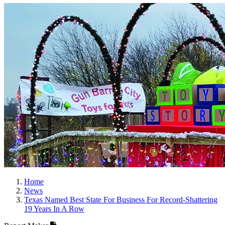
Home
News
Texas Named Best State For Business For Record-Shattering
19 Years In A Row