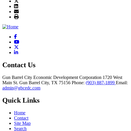
Facebook
YouTube
X
LinkedIn
Contact Us
Gun Barrel City Economic Development Corporation
1720 West
Main St.
Gun Barrel City,
TX
75156
Phone:
(903) 887-1899
Email:
admin@gbcedc.com
Quick Links
Home
Contact
Site Map
Search