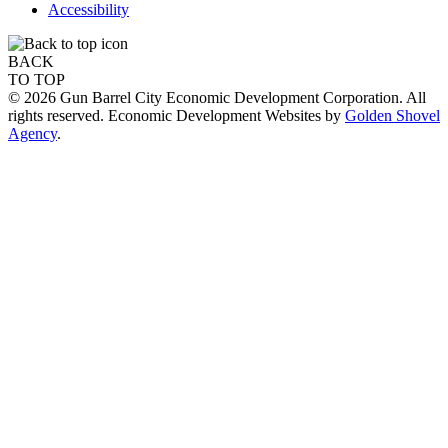
Accessibility
BACK
TO TOP
© 2026 Gun Barrel City Economic Development Corporation. All
rights reserved. Economic Development Websites by
Golden Shovel
Agency
.