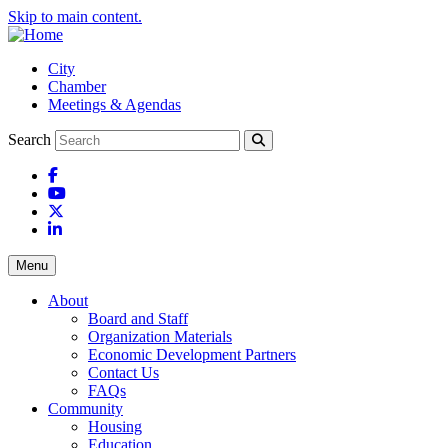
Skip to main content.
City
Chamber
Meetings & Agendas
Search
Facebook
YouTube
X
LinkedIn
Menu
About
Board and Staff
Organization Materials
Economic Development Partners
Contact Us
FAQs
Community
Housing
Education