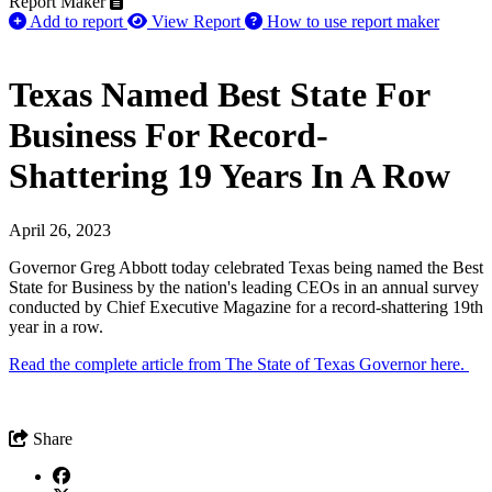
Report Maker
Add to report
View Report
How to use report maker
Texas Named Best State For
Business For Record-
Shattering 19 Years In A Row
April 26, 2023
Governor Greg Abbott today celebrated Texas being named the Best
State for Business by the nation's leading CEOs in an annual survey
conducted by Chief Executive Magazine for a record-shattering 19th
year in a row.
Read the complete article from The State of Texas Governor here.
Share