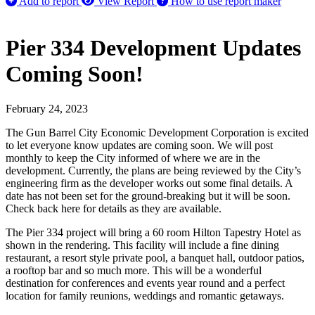
Add to report
View Report
How to use report maker
Pier 334 Development Updates
Coming Soon!
February 24, 2023
The Gun Barrel City Economic Development Corporation is excited
to let everyone know updates are coming soon. We will post
monthly to keep the City informed of where we are in the
development. Currently, the plans are being reviewed by the City’s
engineering firm as the developer works out some final details. A
date has not been set for the ground-breaking but it will be soon.
Check back here for details as they are available.
The Pier 334 project will bring a 60 room Hilton Tapestry Hotel as
shown in the rendering. This facility will include a fine dining
restaurant, a resort style private pool, a banquet hall, outdoor patios,
a rooftop bar and so much more. This will be a wonderful
destination for conferences and events year round and a perfect
location for family reunions, weddings and romantic getaways.