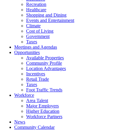
Recreation
Healthcare
Shopping and Dining
Events and Entertainment
Climate
Cost of Living
Government
Taxes
Meetings and Agendas
Opportunities
Available Properties
Community Profile
Location Advantages
Incentives
Retail Trade
Taxes
Foot Traffic Trends
Workforce
Area Talent
Major Employers
Higher Education
Workforce Partners
News
Community Calendar