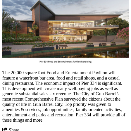
The 20,000 square foot Food and Entertainment Pavilion will
feature a waterfront bar area, food and retail shops, and a casual
dining restaurant. The economic impact of Pier 334 is significant.
This development will create many well-paying jobs as well as
generate substantial sales tax revenue. The City of Gun Barrel’s
most recent Comprehensive Plan surveyed the citizens about the
quality of life in Gun Barrel City. Top priority was given to
amenities & services, job opportunities, family oriented activities,
entertainment and parks and recreation. Pier 334 will provide all of
these things and more.
Share