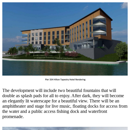
The development will include two beautiful fountains that will
double as splash pads for all to enjoy. After dark, they will become
an elegantly lit waterscape for a beautiful view. There will be an
amphitheater and stage for live music, floating docks for access from
the water and a public access fishing dock and waterfront
promenade.