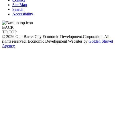
Contact
Site Map
Search
Accessibility
BACK
TO TOP
© 2026 Gun Barrel City Economic Development Corporation. All
rights reserved. Economic Development Websites by
Golden Shovel
Agency
.