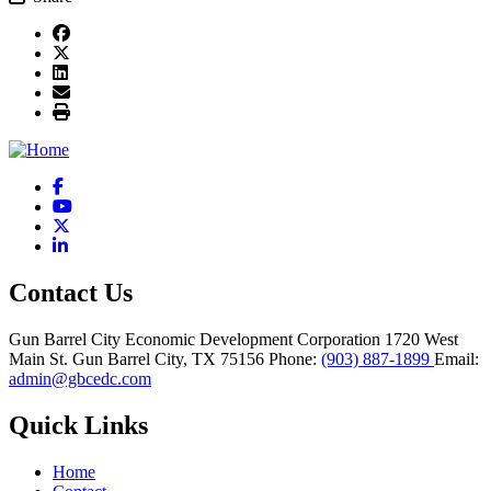
Facebook
YouTube
X
LinkedIn
Contact Us
Gun Barrel City Economic Development Corporation
1720 West
Main St.
Gun Barrel City,
TX
75156
Phone:
(903) 887-1899
Email:
admin@gbcedc.com
Quick Links
Home