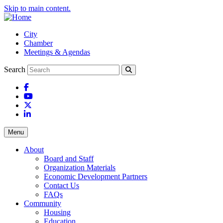
Skip to main content.
City
Chamber
Meetings & Agendas
Search
Facebook
YouTube
X
LinkedIn
Menu
About
Board and Staff
Organization Materials
Economic Development Partners
Contact Us
FAQs
Community
Housing
Education