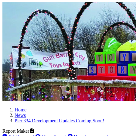
Home
News
Pier 334 Development Updates Coming Soon!
Report Maker