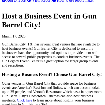
Add to report
View Report
How to use report maker
Host a Business Event in Gun
Barrel City!
March 17, 2023
Gun Barrel City, TX, has several great venues that are available to
host business events! Gun Barrel City is dedicated to ensuring
businesses have the opportunity and options to provide them with
access to several public properties to conduct business events. The
CR Legacy Event Center is a great option for larger group events
and receptions.
Hosting a Business Event? Choose Gun Barrel City!
Other venues in Gun Barrel City that provide space for business
events are America’s Best Inn and Suites, which can accommodate
up to 35 people, and Vetoni’s Restaurant which has a banquet room.
Gun Barrel City’s Hometown Cinemas can also host business
meetings.
Click here
to learn more about hosting your business
event here in Gun Barrel City!