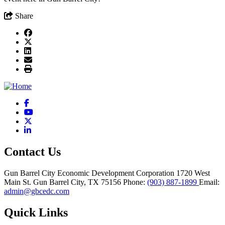
Share
Facebook
YouTube
X
LinkedIn
Contact Us
Gun Barrel City Economic Development Corporation
1720 West
Main St.
Gun Barrel City,
TX
75156
Phone:
(903) 887-1899
Email:
admin@gbcedc.com
Quick Links