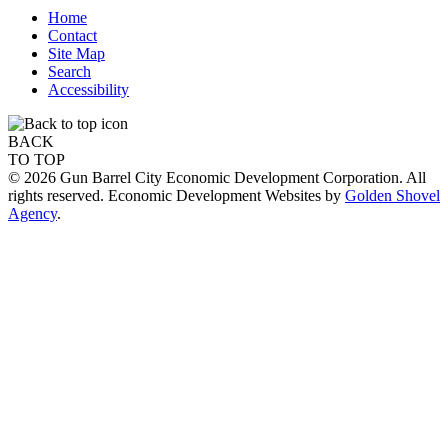
Home
Contact
Site Map
Search
Accessibility
BACK
TO TOP
© 2026 Gun Barrel City Economic Development Corporation. All
rights reserved. Economic Development Websites by
Golden Shovel
Agency
.