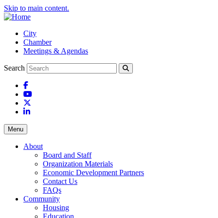
Skip to main content.
City
Chamber
Meetings & Agendas
Search
Facebook
YouTube
X
LinkedIn
Menu
About
Board and Staff
Organization Materials
Economic Development Partners
Contact Us
FAQs
Community
Housing
Education