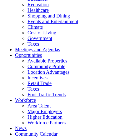
Recreation
Healthcare
Shopping and Dining
Events and Entertainment
Climate
Cost of Living
Government
Taxes
Meetings and Agendas
Opportunities
Available Properties
Community Profile
Location Advantages
Incentives
Retail Trade
Taxes
Foot Traffic Trends
Workforce
Area Talent
Major Employers
Higher Education
Workforce Partners
News
Community Calendar