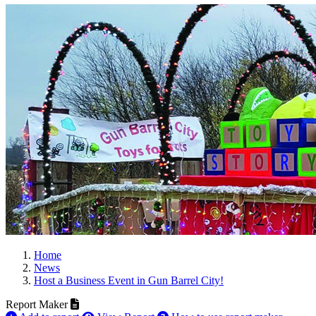
Home
News
Host a Business Event in Gun Barrel City!
Report Maker