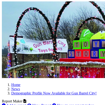
Home
News
Demographic Profile Now Available for Gun Barrel City!
Report Maker