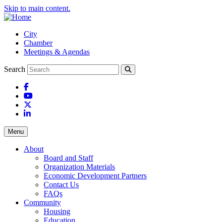
Skip to main content.
City
Chamber
Meetings & Agendas
Search
Facebook
YouTube
X
LinkedIn
Menu
About
Board and Staff
Organization Materials
Economic Development Partners
Contact Us
FAQs
Community
Housing
Education