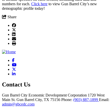
numbers for each.
Click here
to view Gun Barrel City’s new
demographic profile today!
Share
Facebook
YouTube
X
LinkedIn
Contact Us
Gun Barrel City Economic Development Corporation
1720 West
Main St.
Gun Barrel City,
TX
75156
Phone:
(903) 887-1899
Email:
admin@gbcedc.com