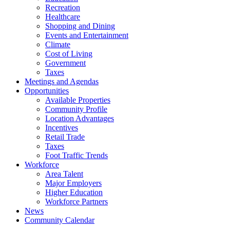
Recreation
Healthcare
Shopping and Dining
Events and Entertainment
Climate
Cost of Living
Government
Taxes
Meetings and Agendas
Opportunities
Available Properties
Community Profile
Location Advantages
Incentives
Retail Trade
Taxes
Foot Traffic Trends
Workforce
Area Talent
Major Employers
Higher Education
Workforce Partners
News
Community Calendar