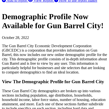
Add to report
View Report
How to use report maker
Demographic Profile Now
Available for Gun Barrel City!
October 28, 2022
The Gun Barrel City Economic Development Corporation
(GBCEDC) is a corporation that provides information on Gun
Barrel, this now includes our new online demographic profile for the
city. This demographic profile consists of in-depth information about
Gun Barrel and is free to view by any user. This information is
particularly helpful for businesses and site selectors that are looking
to compare demographics to find an ideal location.
View The Demographic Profile for Gun Barrel City
These Gun Barrel City demographics are broken up into various
sections including population, age distribution, households,
household income, labor force status, number of housing, education
attainment, and more. Each one of these sections further subdivide
to include specifics on each section, including hard data and