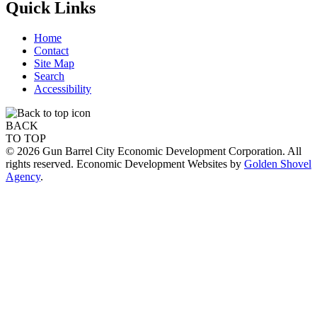
Quick Links
Home
Contact
Site Map
Search
Accessibility
BACK
TO TOP
© 2026 Gun Barrel City Economic Development Corporation. All
rights reserved. Economic Development Websites by
Golden Shovel
Agency
.