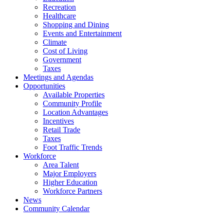
Recreation
Healthcare
Shopping and Dining
Events and Entertainment
Climate
Cost of Living
Government
Taxes
Meetings and Agendas
Opportunities
Available Properties
Community Profile
Location Advantages
Incentives
Retail Trade
Taxes
Foot Traffic Trends
Workforce
Area Talent
Major Employers
Higher Education
Workforce Partners
News
Community Calendar