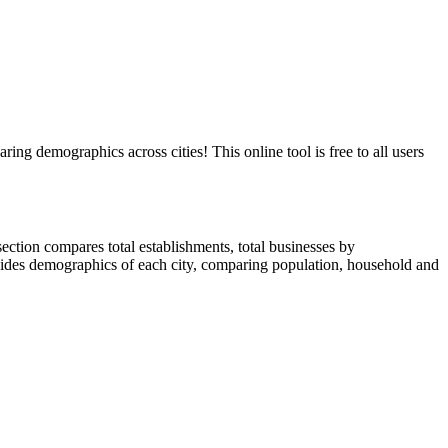
demographics across cities! This online tool is free to all users
ction compares total establishments, total businesses by
ides demographics of each city, comparing population, household and