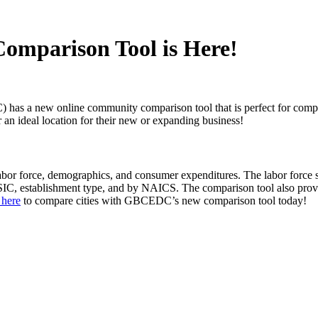
omparison Tool is Here!
 new online community comparison tool that is perfect for comparing 
or an ideal location for their new or expanding business!
or force, demographics, and consumer expenditures. The labor force se
 SIC, establishment type, and by NAICS. The comparison tool also prov
 here
to compare cities with GBCEDC’s new comparison tool today!