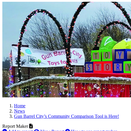
Home
News
Gun Barrel City’s Community Comparison Tool is Here!
Report Maker