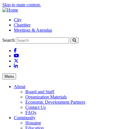
Skip to main content.
City
Chamber
Meetings & Agendas
Search
Facebook
YouTube
X
LinkedIn
Menu
About
Board and Staff
Organization Materials
Economic Development Partners
Contact Us
FAQs
Community
Housing
Education