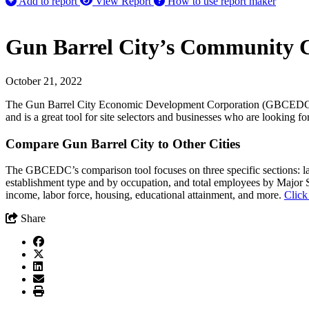
Add to report
View Report
How to use report maker
Gun Barrel City’s Community C
October 21, 2022
The Gun Barrel City Economic Development Corporation (GBCEDC) has a
and is a great tool for site selectors and businesses who are looking f
Compare Gun Barrel City to Other Cities
The GBCEDC’s comparison tool focuses on three specific sections: lab
establishment type and by occupation, and total employees by Major
income, labor force, housing, educational attainment, and more.
Click
Share