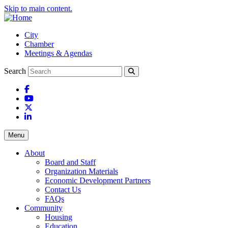
Skip to main content.
City
Chamber
Meetings & Agendas
Search
Facebook
YouTube
X
LinkedIn
Menu
About
Board and Staff
Organization Materials
Economic Development Partners
Contact Us
FAQs
Community
Housing
Education