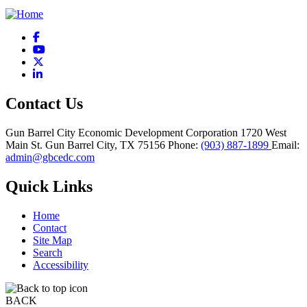
Facebook
YouTube
X
LinkedIn
Contact Us
Gun Barrel City Economic Development Corporation
1720 West
Main St.
Gun Barrel City,
TX
75156
Phone:
(903) 887-1899
Email:
admin@gbcedc.com
Quick Links
Home
Contact
Site Map
Search
Accessibility
BACK