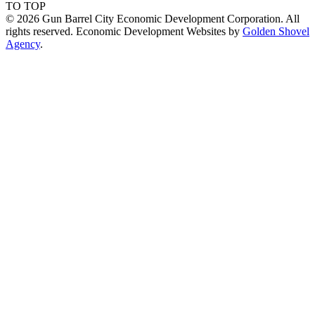
TO TOP
© 2026 Gun Barrel City Economic Development Corporation. All
rights reserved. Economic Development Websites by
Golden Shovel
Agency
.