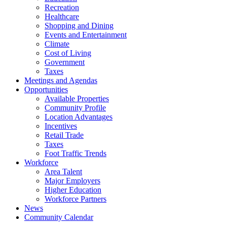
Recreation
Healthcare
Shopping and Dining
Events and Entertainment
Climate
Cost of Living
Government
Taxes
Meetings and Agendas
Opportunities
Available Properties
Community Profile
Location Advantages
Incentives
Retail Trade
Taxes
Foot Traffic Trends
Workforce
Area Talent
Major Employers
Higher Education
Workforce Partners
News
Community Calendar