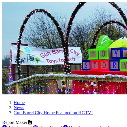
Home
News
Gun Barrel City Home Featured on HGTV!
Report Maker