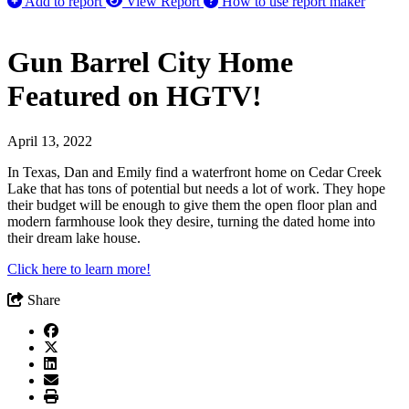
Add to report
View Report
How to use report maker
Gun Barrel City Home
Featured on HGTV!
April 13, 2022
In Texas, Dan and Emily find a waterfront home on Cedar Creek
Lake that has tons of potential but needs a lot of work. They hope
their budget will be enough to give them the open floor plan and
modern farmhouse look they desire, turning the dated home into
their dream lake house.
Click here to learn more!
Share