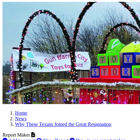
Home
News
Why These Texans Joined the Great Resignation
Report Maker