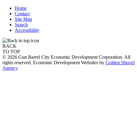
Home
Contact
Site Map
Search
Accessibility
BACK
TO TOP
© 2026 Gun Barrel City Economic Development Corporation. All
rights reserved. Economic Development Websites by
Golden Shovel
Agency
.