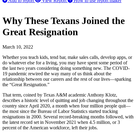
Add to report
View Report
How to use report maker
Why These Texans Joined the
Great Resignation
March 10, 2022
Whether you teach kids, tend bar, make sales calls, develop apps, or
do whatever else for a living, you may have spent some period of
the last two years considering doing something new. The COVID-
19 pandemic rewired the way many of us think about the
relationship between our careers and the rest of our lives—sparking
the “Great Resignation.”
That term, coined by Texas A&M academic Anthony Klotz,
describes a historic level of quitting and job changing throughout the
country since April 2020, a month when four million people quit—
the most since the Bureau of Labor Statistics started tracking
resignations in 2000. Several record-breaking months followed, with
the latest record set in November 2021 when 4.5 million, or 3
percent of the American workforce, left their jobs.