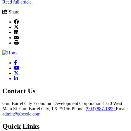
Read full article.
Share
Facebook
YouTube
X
LinkedIn
Contact Us
Gun Barrel City Economic Development Corporation
1720 West
Main St.
Gun Barrel City,
TX
75156
Phone:
(903) 887-1899
Email:
admin@gbcedc.com
Quick Links