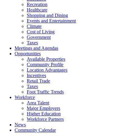
Recreation
Healthcare
Shopping and Dining
Events and Entertainment
Climate
Cost of Living
Government
Taxes
Meetings and Agendas
Opportunities
Available Properties
Community Profile
Location Advantages
Incentives
Retail Trade
Taxes
Foot Traffic Trends
Workforce
Area Talent
Major Employers
Higher Education
Workforce Partners
News
Community Calendar