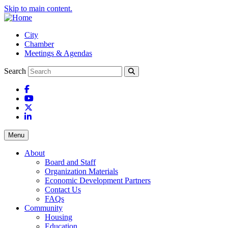
Skip to main content.
City
Chamber
Meetings & Agendas
Search
Facebook
YouTube
X
LinkedIn
Menu
About
Board and Staff
Organization Materials
Economic Development Partners
Contact Us
FAQs
Community
Housing
Education